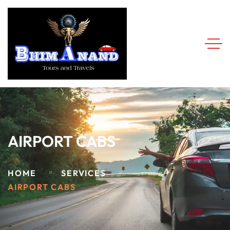
AIRPORT CABS
HOME
SERVICES
AIRPORT CABS