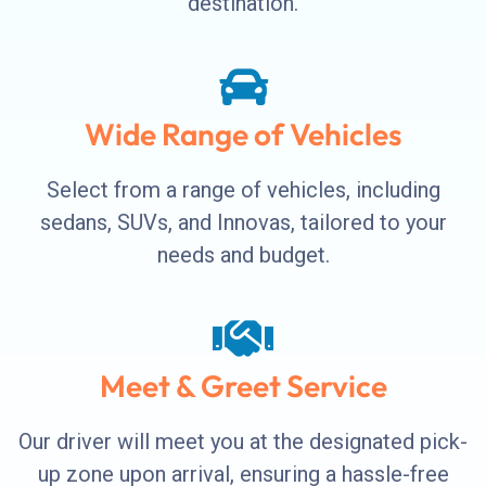
destination.
Wide Range of Vehicles
Select from a range of vehicles, including
sedans, SUVs, and Innovas, tailored to your
needs and budget.
Meet & Greet Service
Our driver will meet you at the designated pick-
up zone upon arrival, ensuring a hassle-free