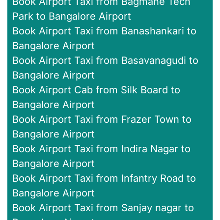
Book Airport Taxi from Bagmane Tech
Park to Bangalore Airport
Book Airport Taxi from Banashankari to
Bangalore Airport
Book Airport Taxi from Basavanagudi to
Bangalore Airport
Book Airport Cab from Silk Board to
Bangalore Airport
Book Airport Taxi from Frazer Town to
Bangalore Airport
Book Airport Taxi from Indira Nagar to
Bangalore Airport
Book Airport Taxi from Infantry Road to
Bangalore Airport
Book Airport Taxi from Sanjay nagar to