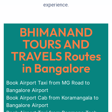
experience.
BHIMANAND
TOURS AND
TRAVELS Routes
in Bangalore
Book Airport Taxi from MG Road to
Bangalore Airport
Book Airport Cab from Koramangala to
Bangalore Airport