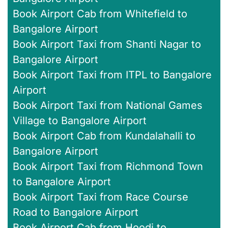
Book Airport Cab from Whitefield to
Bangalore Airport
Book Airport Taxi from Shanti Nagar to
Bangalore Airport
Book Airport Taxi from ITPL to Bangalore
Airport
Book Airport Taxi from National Games
Village to Bangalore Airport
Book Airport Cab from Kundalahalli to
Bangalore Airport
Book Airport Taxi from Richmond Town
to Bangalore Airport
Book Airport Taxi from Race Course
Road to Bangalore Airport
Book Airport Cab from Hoodi to