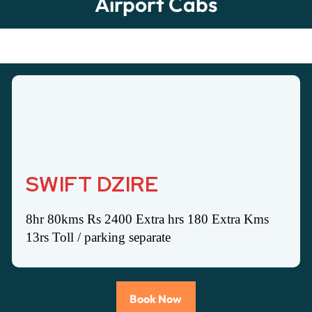
Airport Cabs
SWIFT DZIRE
8hr 80kms Rs 2400 Extra hrs 180 Extra Kms
13rs Toll / parking separate
Book Now