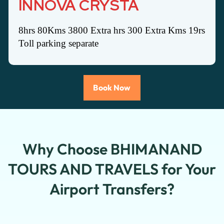
INNOVA CRYSTA
8hrs 80Kms 3800 Extra hrs 300 Extra Kms 19rs
Toll parking separate
Book Now
Why Choose BHIMANAND
TOURS AND TRAVELS for Your
Airport Transfers?