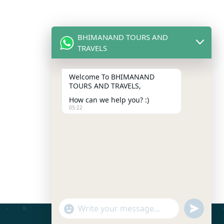
BHIMANAND TOURS AND
TRAVELS
Welcome To BHIMANAND
TOURS AND TRAVELS,
How can we help you? :)
05:22
"+chaty_settings.lang.emoji_picker+"
Send
WhatsApp
Message