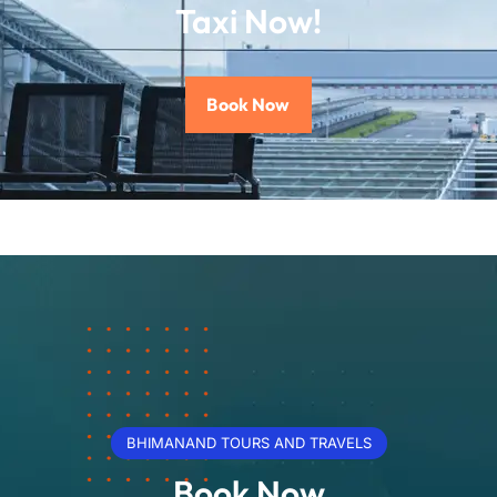
Taxi Now!
Book Now
BHIMANAND TOURS AND TRAVELS
Book Now