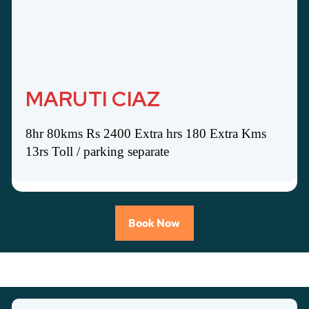
MARUTI CIAZ
8hr 80kms Rs 2400 Extra hrs 180 Extra Kms
13rs Toll / parking separate
Book Now