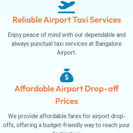
Reliable Airport Taxi Services
Enjoy peace of mind with our dependable and
always punctual taxi services at Bangalore
Airport.
Affordable Airport Drop-off
Prices
We provide affordable fares for airport drop-
offs, offering a budget-friendly way to reach your