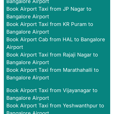
Bangalore Airport
Book Airport Taxi from JP Nagar to
Bangalore Airport
Book Airport Taxi from KR Puram to
Bangalore Airport
Book Airport Cab from HAL to Bangalore
Airport
Book Airport Taxi from Rajaji Nagar to
Bangalore Airport
Book Airport Taxi from Marathahalli to
Bangalore Airport
Book Airport Taxi from Vijayanagar to
Bangalore Airport
Book Airport Taxi from Yeshwanthpur to
Bangalore Airport