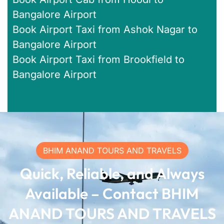
Bangalore Airport
Book Airport Taxi from Ashok Nagar to
Bangalore Airport
Book Airport Taxi from Brookfield to
Bangalore Airport
BHIM ANAND TOURS AND TRAVELS
Quick, Reliable, and Always
Available – Contact BHIM
ANAND TOURS AND TRAVELS