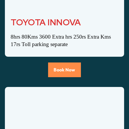
TOYOTA INNOVA
8hrs 80Kms 3600 Extra hrs 250rs Extra Kms
17rs Toll parking separate
Book Now