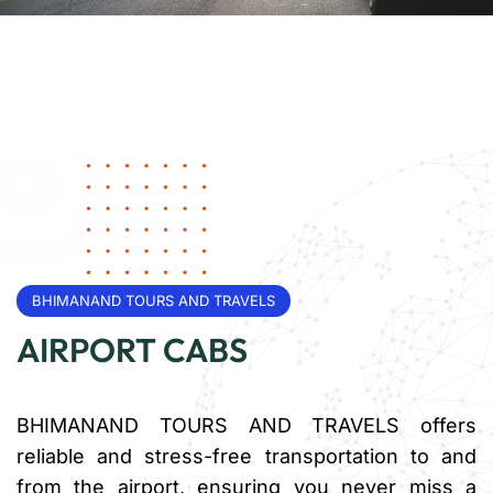
BHIMANAND TOURS AND TRAVELS
AIRPORT CABS
BHIMANAND TOURS AND TRAVELS offers
reliable and stress-free transportation to and
from the airport, ensuring you never miss a