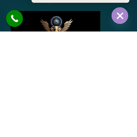
Hide chat
BHIM ANAND TOURS AND TRAVELS offers reliable
and comfortable airport transportation, ensuring
punctuality and ease. We also provide outstation
and local taxi services with well-maintained
vehicles, professional drivers, and 24/7 availability
for hassle-free travel.