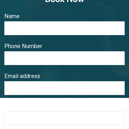
Name
Phone Number
Email address
*
Pickup Address