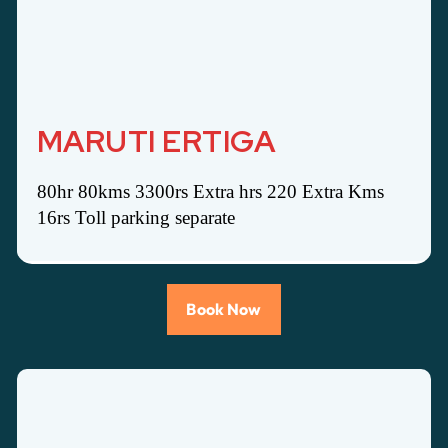
MARUTI ERTIGA
80hr 80kms 3300rs Extra hrs 220 Extra Kms
16rs Toll parking separate
Book Now