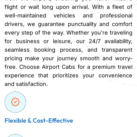
flight or wait long upon arrival. With a fleet of
well-maintained vehicles and professional
drivers, we guarantee punctuality and comfort
every step of the way. Whether you’re traveling
for business or leisure, our 24/7 availability,
seamless booking process, and transparent
pricing make your journey smooth and worry-
free. Choose Airport Cabs for a premium travel
experience that prioritizes your convenience
and satisfaction.
Flexible & Cost-Effective