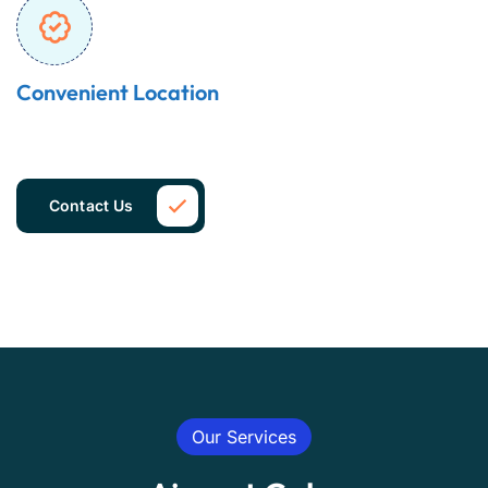
Convenient Location
Contact Us
Our Services