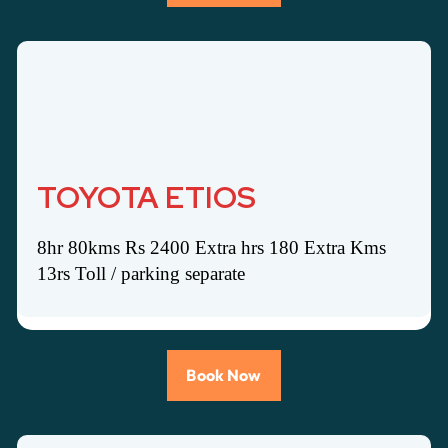
TOYOTA ETIOS
8hr 80kms Rs 2400 Extra hrs 180 Extra Kms
13rs Toll / parking separate
Book Now